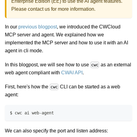
Enterprise Edition (EE) to use the AI agent features.
Please
contact us
for more information.
In our
previous blogpost
, we introduced the CWCloud
MCP server and agent. We explained how we
implemented the MCP server and how to use it with an AI
agent in cli mode.
In this blogpost, we will see how to use
as an external
cwc
web agent compliant with
CWAI API
.
First, here's how the
CLI can be started as a web
cwc
agent:
$ cwc ai web-agent
We can also specify the port and listen address: