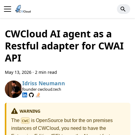
CWCloud AI agent as a
Restful adapter for CWAI
API
May 13, 2026
·
2 min read
Idriss Neumann
founder cwcloud.tech
WARNING
The
is OpenSource but for the on premises
cwc
instances of CWCloud, you need to have the