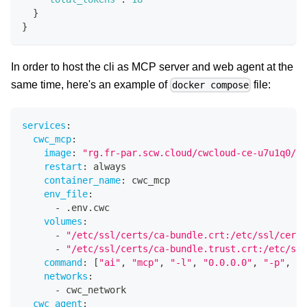
}
}
In order to host the cli as MCP server and web agent at the
same time, here's an example of
file:
docker compose
services
:
cwc_mcp
:
image
:
"rg.fr-par.scw.cloud/cwcloud-ce-u7u1q0/cw
restart
:
 always
container_name
:
 cwc_mcp
env_file
:
-
 .env.cwc
volumes
:
-
"/etc/ssl/certs/ca-bundle.crt:/etc/ssl/certs
-
"/etc/ssl/certs/ca-bundle.trust.crt:/etc/ssl
command
:
[
"ai"
,
"mcp"
,
"-l"
,
"0.0.0.0"
,
"-p"
,
"8
networks
:
-
 cwc_network
cwc_agent
: