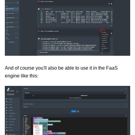
And of course you'll also be able to use it in the FaaS
engine like this: