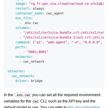
image
:
"rg.fr-par.scw.cloud/cwcloud-ce-u7u1q0/cw
restart
:
 always
container_name
:
 cwc_agent
env_file
:
-
 .env.cwc
volumes
:
-
"/etc/ssl/certs/ca-bundle.crt:/etc/ssl/certs
-
"/etc/ssl/certs/ca-bundle.trust.crt:/etc/ssl
command
:
[
"ai"
,
"web-agent"
,
"-a"
,
"0.0.0.0"
,
"-
ports
:
-
"8081:8081"
networks
:
-
 cwc_network
networks
:
cwc_network
:
driver
:
 bridge
In the
you can set all the required environment
.env.cwc
variables for the
CLI, such as the API key and the
cwc
default model to use. You can refer to
this documentation