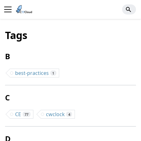
Tags
B
best-practices
1
C
CE
cwclock
77
4
D