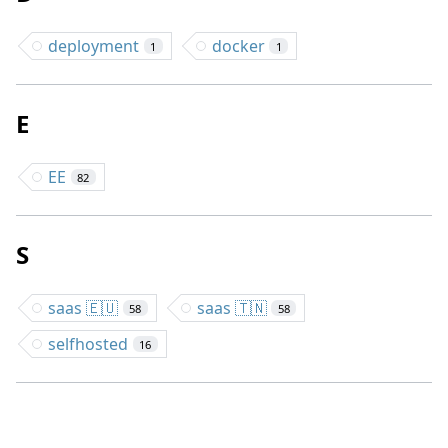
deployment
docker
1
1
E
EE
82
S
saas 🇪🇺
saas 🇹🇳
58
58
selfhosted
16