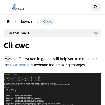
Tutorials
Cli cwc
On this page
Cli cwc
is a CLI written in go that will help you to manipulate
cwc
the
CWCloud API
avoiding the breaking changes.