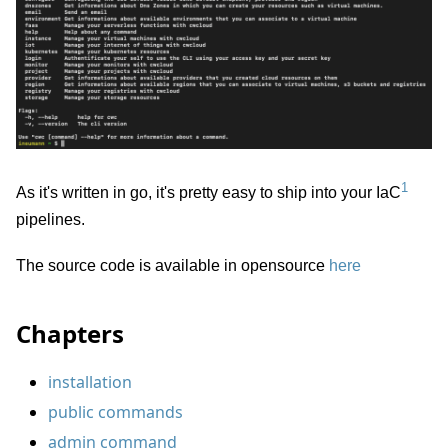
1
As it's written in go, it's pretty easy to ship into your IaC
pipelines.
The source code is available in opensource
here
Chapters
installation
public commands
admin command