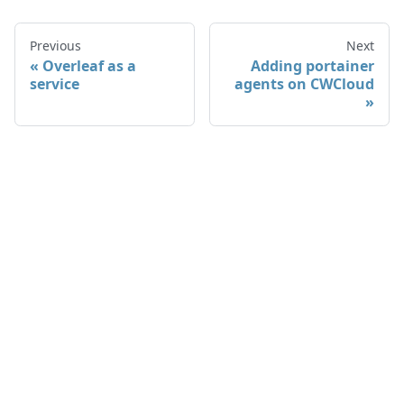
Previous
Next
Overleaf as a
Adding portainer
service
agents on CWCloud