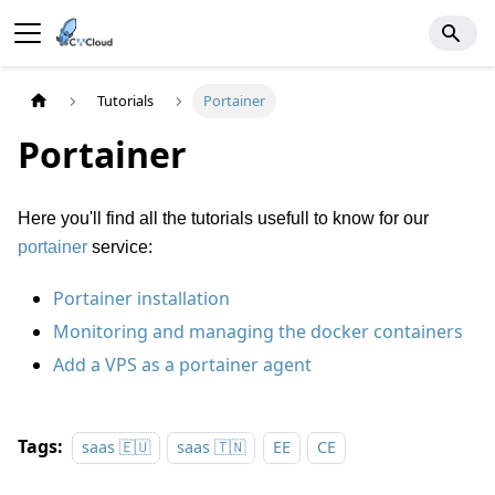
Tutorials
Portainer
Portainer
Here you'll find all the tutorials usefull to know for our
portainer
service:
Portainer installation
Monitoring and managing the docker containers
Add a VPS as a portainer agent
Tags:
saas 🇪🇺
saas 🇹🇳
EE
CE