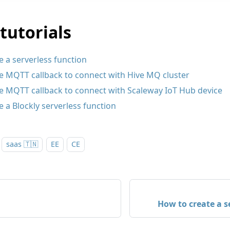
tutorials
 a serverless function
e MQTT callback to connect with Hive MQ cluster
e MQTT callback to connect with Scaleway IoT Hub device
 a Blockly serverless function
saas 🇹🇳
EE
CE
How to create a s