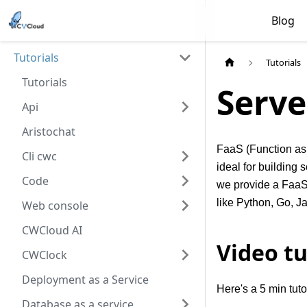
Blog
Tutorials
Tutorials
Tutorials
Serve
Api
Aristochat
FaaS (Function as 
Cli cwc
ideal for building
Code
we provide a FaaS 
like Python, Go, J
Web console
CWCloud AI
Video tu
CWClock
Deployment as a Service
Here's a 5 min tut
Database as a service