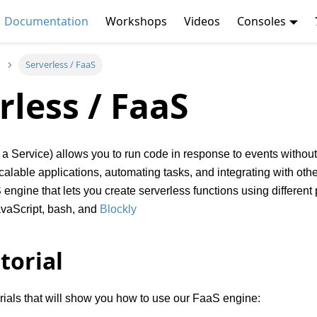
Documentation
Workshops
Videos
Consoles
Serverless / FaaS
rless / FaaS
a Service) allows you to run code in response to events without
 scalable applications, automating tasks, and integrating with ot
engine that lets you create serverless functions using differe
avaScript, bash, and
Blockly
torial
orials that will show you how to use our FaaS engine: