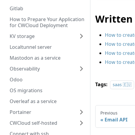
Gitlab
Written 
How to Prepare Your Application
for CWCloud Deployment
How to create
KV storage
How to creat
Localtunnel server
How to creat
Mastodon as a service
How to create
Observability
Odoo
Tags:
saas 🇪🇺
OS migrations
Overleaf as a service
Portainer
Previous
Email API
CWCloud self-hosted
Connect with ssh