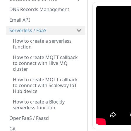
DNS Records Management
Email API
Serverless / FaaS
How to create a serverless
function
How to create MQTT callback
to connect with Hive MQ
cluster
How to create MQTT callback
to connect with Scaleway IoT
Hub device
How to create a Blockly
serverless function
OpenFaaS / Faasd
Git