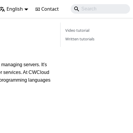
English
📧 Contact
Video tutorial
Written tutorials
 managing servers. It's
her services. At CWCloud
nt programming languages