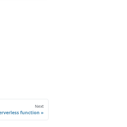
Next
erverless function